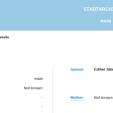
STADTARCH
MAIN
etails
Spouse:
Esther Sim
male
Not known
-
Mother:
Not known
-