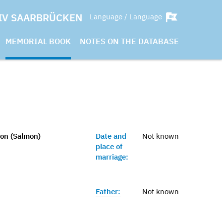
IV SAARBRÜCKEN
Language / Language
MEMORIAL BOOK
NOTES ON THE DATABASE
on (Salmon)
Date and
Not known
place of
marriage:
Father:
Not known