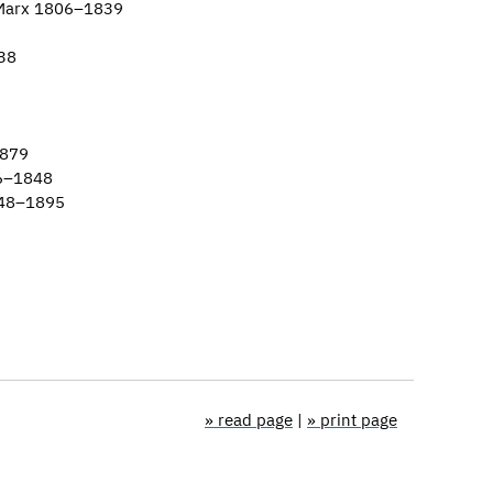
 Marx 1806–1839
38
1879
46–1848
848–1895
» read page
|
» print page