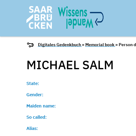
Digitales Gedenkbuch
»
Memorial book
» Person d
MICHAEL
SALM
State:
Gender:
Maiden name:
So called:
Alias: