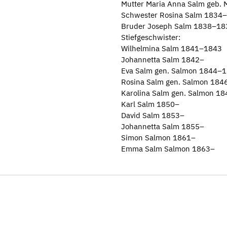
Mutter Maria Anna Salm geb.
Schwester Rosina Salm 1834–
Bruder Joseph Salm 1838–18
Stiefgeschwister:
Wilhelmina Salm 1841–1843
Johannetta Salm 1842–
Eva Salm gen. Salmon 1844–
Rosina Salm gen. Salmon 18
Karolina Salm gen. Salmon 1
Karl Salm 1850–
David Salm 1853–
Johannetta Salm 1855–
Simon Salmon 1861–
Emma Salm Salmon 1863–