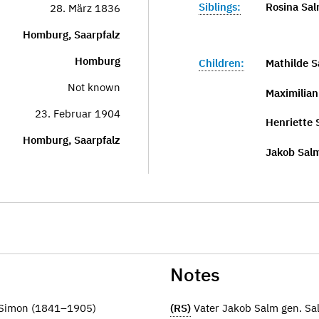
Siblings:
Rosina Sal
28. März 1836
Homburg, Saarpfalz
Homburg
Children:
Mathilde 
Not known
Maximilia
23. Februar 1904
Henriette
Homburg, Saarpfalz
Jakob Sal
Notes
r Simon (1841–1905)
(RS)
Vater Jakob Salm gen. S