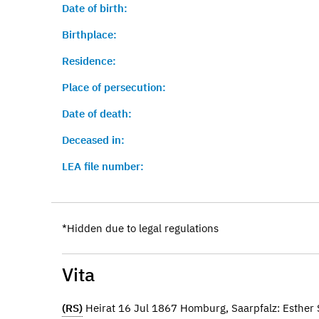
Date of birth:
Birthplace:
Residence:
Place of persecution:
Date of death:
Deceased in:
LEA file number:
*Hidden due to legal regulations
Vita
(RS)
Heirat 16 Jul 1867 Homburg, Saarpfalz: Esthe