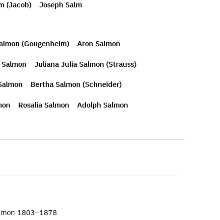
m (Jacob)
Joseph Salm
Salmon (Gougenheim)
Aron Salmon
n Salmon
Juliana Julia Salmon (Strauss)
 Salmon
Bertha Salmon (Schneider)
mon
Rosalia Salmon
Adolph Salmon
almon 1803–1878