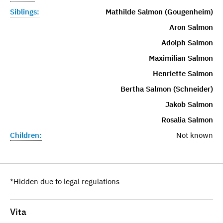
Siblings:
Mathilde Salmon (Gougenheim)
Aron Salmon
Adolph Salmon
Maximilian Salmon
Henriette Salmon
Bertha Salmon (Schneider)
Jakob Salmon
Rosalia Salmon
Children:
Not known
*Hidden due to legal regulations
Vita