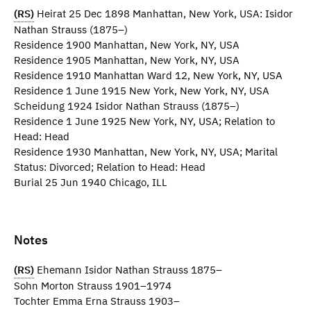
(RS)
Heirat 25 Dec 1898 Manhattan, New York, USA: Isidor
Nathan Strauss (1875–)
Residence 1900 Manhattan, New York, NY, USA
Residence 1905 Manhattan, New York, NY, USA
Residence 1910 Manhattan Ward 12, New York, NY, USA
Residence 1 June 1915 New York, New York, NY, USA
Scheidung 1924 Isidor Nathan Strauss (1875–)
Residence 1 June 1925 New York, NY, USA; Relation to
Head: Head
Residence 1930 Manhattan, New York, NY, USA; Marital
Status: Divorced; Relation to Head: Head
Burial 25 Jun 1940 Chicago, ILL
Notes
(RS)
Ehemann Isidor Nathan Strauss 1875–
Sohn Morton Strauss 1901–1974
Tochter Emma Erna Strauss 1903–