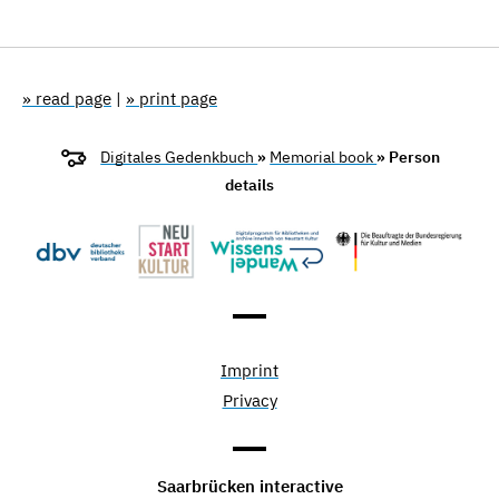
» read page
|
» print page
Digitales Gedenkbuch
»
Memorial book
» Person
details
Imprint
Privacy
Saarbrücken interactive