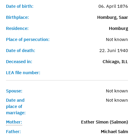
Date of birth:
06. April 1876
Birthplace:
Homburg, Saar
Residence:
Homburg
Place of persecution:
Not known
Date of death:
22. Juni 1940
Deceased in:
Chicago, ILL
LEA file number:
Spouse:
Not known
Date and
Not known
place of
marriage:
Mother:
Esther Simon (Salmon)
Father:
Michael Salm