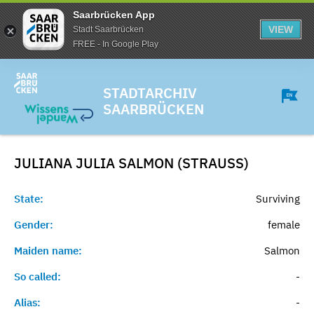
Saarbrücken App
VIEW
Stadt Saarbrücken
FREE - In Google Play
STADTARCHIV
SAARBRÜCKEN
JULIANA JULIA SALMON (STRAUSS)
State:
Surviving
Gender:
female
Maiden name:
Salmon
So called:
-
Alias:
-