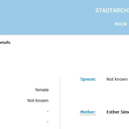
STADTARCH
MAIN
etails
Spouse:
Not known
female
Not known
-
Mother:
Esther Sim
-