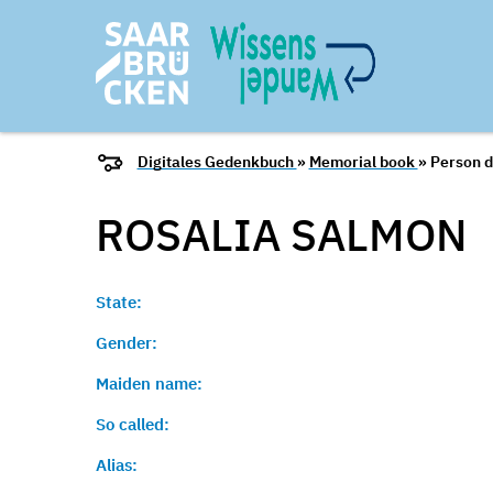
Digitales Gedenkbuch
»
Memorial book
» Person d
ROSALIA
SALMON
State:
Gender:
Maiden name:
So called:
Alias: