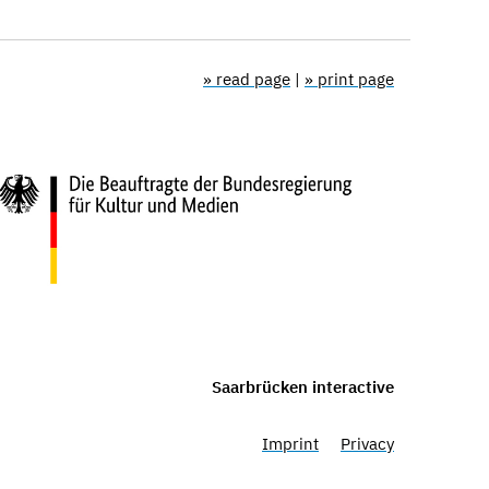
» read page
|
» print page
Saarbrücken interactive
Imprint
Privacy