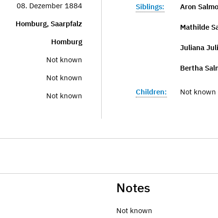
08. Dezember 1884
Siblings:
Aron Salm
Homburg, Saarpfalz
Mathilde S
Homburg
Juliana Jul
Not known
Bertha Sal
Not known
Children:
Not known
Not known
Notes
Not known