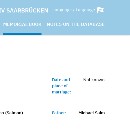
IV SAARBRÜCKEN
Language / Language
MEMORIAL BOOK
NOTES ON THE DATABASE
Date and
Not known
place of
marriage:
on (Salmon)
Father:
Michael Salm