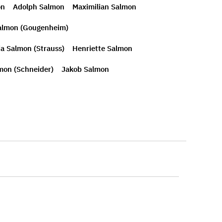
on
Adolph Salmon
Maximilian Salmon
almon (Gougenheim)
ia Salmon (Strauss)
Henriette Salmon
mon (Schneider)
Jakob Salmon