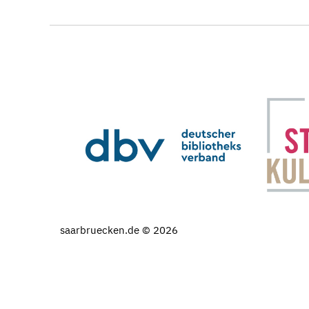
saarbruecken.de © 2026