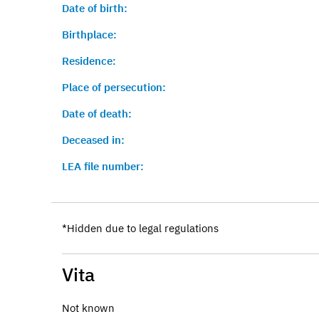
Date of birth:
Birthplace:
Residence:
Place of persecution:
Date of death:
Deceased in:
LEA file number:
*Hidden due to legal regulations
Vita
Not known