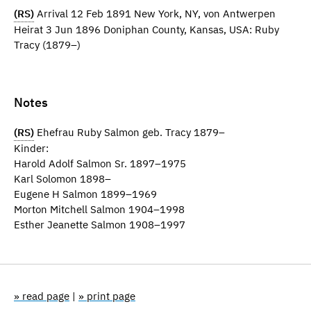
(RS)
Arrival 12 Feb 1891 New York, NY, von Antwerpen
Heirat 3 Jun 1896 Doniphan County, Kansas, USA: Ruby
Tracy (1879–)
Notes
(RS)
Ehefrau Ruby Salmon geb. Tracy 1879–
Kinder:
Harold Adolf Salmon Sr. 1897–1975
Karl Solomon 1898–
Eugene H Salmon 1899–1969
Morton Mitchell Salmon 1904–1998
Esther Jeanette Salmon 1908–1997
» read page
|
» print page