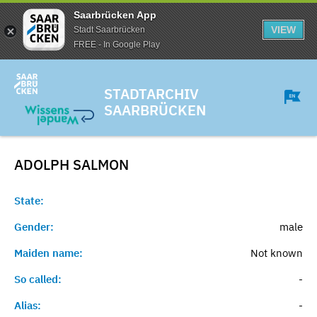
Saarbrücken App
VIEW
Stadt Saarbrücken
FREE - In Google Play
STADTARCHIV
SAARBRÜCKEN
ADOLPH
SALMON
State:
Gender:
male
Maiden name:
Not known
So called:
-
Alias:
-