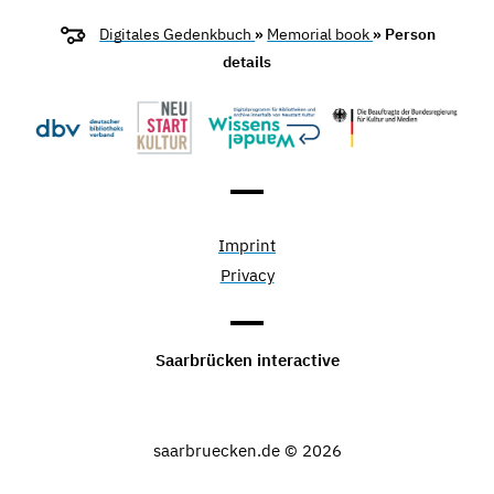
Digitales Gedenkbuch
»
Memorial book
» Person
details
Imprint
Privacy
Saarbrücken interactive
saarbruecken.de © 2026