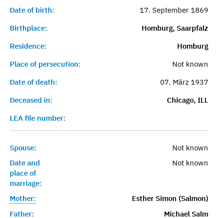
Date of birth:
17. September 1869
Birthplace:
Homburg, Saarpfalz
Residence:
Homburg
Place of persecution:
Not known
Date of death:
07. März 1937
Deceased in:
Chicago, ILL
LEA file number:
Spouse:
Not known
Date and
Not known
place of
marriage:
Mother:
Esther Simon (Salmon)
Father:
Michael Salm