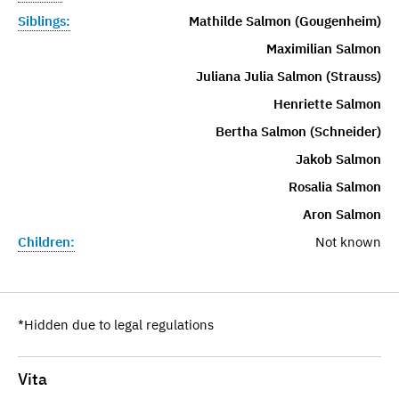
Siblings:
Mathilde Salmon (Gougenheim)
Maximilian Salmon
Juliana Julia Salmon (Strauss)
Henriette Salmon
Bertha Salmon (Schneider)
Jakob Salmon
Rosalia Salmon
Aron Salmon
Children:
Not known
*Hidden due to legal regulations
Vita