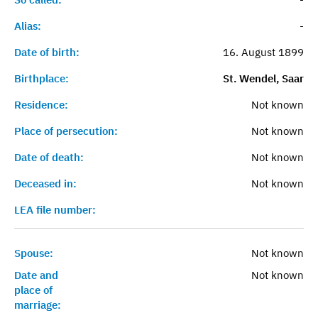
Alias:
-
Date of birth:
16. August 1899
Birthplace:
St. Wendel, Saar
Residence:
Not known
Place of persecution:
Not known
Date of death:
Not known
Deceased in:
Not known
LEA file number:
Spouse:
Not known
Date and
Not known
place of
marriage: