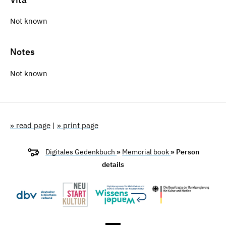
Not known
Notes
Not known
» read page
|
» print page
Digitales Gedenkbuch
»
Memorial book
» Person
details