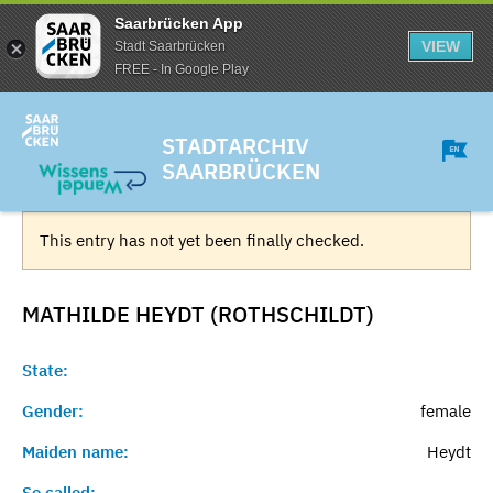
Saarbrücken App
VIEW
Stadt Saarbrücken
FREE - In Google Play
STADTARCHIV
SAARBRÜCKEN
This entry has not yet been finally checked.
MATHILDE HEYDT (ROTHSCHILDT)
State:
Gender:
female
Maiden name:
Heydt
So called:
-