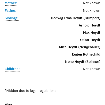
Mother:
Not known
Father:
Not known
Siblings:
Hedwig Irma Heydt (Gumpert)
Arnold Heydt
Max Heydt
Oskar Heydt
Alice Heydt (Neugebauer)
Eugen Rothschild
Irene Heydt (Spinner)
Children:
Not known
*Hidden due to legal regulations
Vita