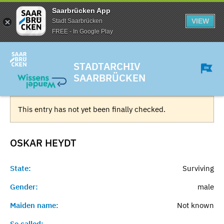
Saarbrücken App
VIEW
Stadt Saarbrücken
FREE - In Google Play
STADTARCHIV
SAARBRÜCKEN
This entry has not yet been finally checked.
OSKAR
HEYDT
State:
Surviving
Gender:
male
Maiden name:
Not known
So called:
-