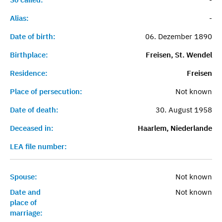
Alias:
-
Date of birth:
06. Dezember 1890
Birthplace:
Freisen, St. Wendel
Residence:
Freisen
Place of persecution:
Not known
Date of death:
30. August 1958
Deceased in:
Haarlem, Niederlande
LEA file number:
Spouse:
Not known
Date and
Not known
place of
marriage: