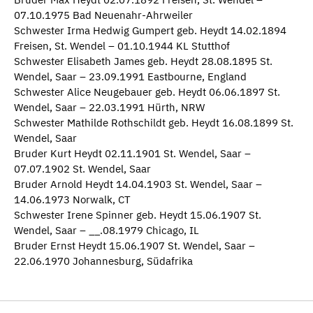
07.10.1975 Bad Neuenahr-Ahrweiler
Schwester Irma Hedwig Gumpert geb. Heydt 14.02.1894
Freisen, St. Wendel – 01.10.1944 KL Stutthof
Schwester Elisabeth James geb. Heydt 28.08.1895 St.
Wendel, Saar – 23.09.1991 Eastbourne, England
Schwester Alice Neugebauer geb. Heydt 06.06.1897 St.
Wendel, Saar – 22.03.1991 Hürth, NRW
Schwester Mathilde Rothschildt geb. Heydt 16.08.1899 St.
Wendel, Saar
Bruder Kurt Heydt 02.11.1901 St. Wendel, Saar –
07.07.1902 St. Wendel, Saar
Bruder Arnold Heydt 14.04.1903 St. Wendel, Saar –
14.06.1973 Norwalk, CT
Schwester Irene Spinner geb. Heydt 15.06.1907 St.
Wendel, Saar – __.08.1979 Chicago, IL
Bruder Ernst Heydt 15.06.1907 St. Wendel, Saar –
22.06.1970 Johannesburg, Südafrika