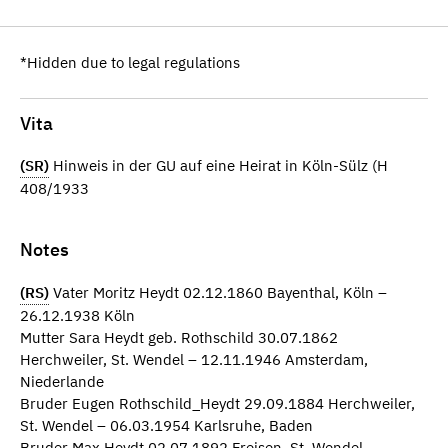
*Hidden due to legal regulations
Vita
(SR)
Hinweis in der GU auf eine Heirat in Köln-Sülz (H
408/1933
Notes
(RS)
Vater Moritz Heydt 02.12.1860 Bayenthal, Köln –
26.12.1938 Köln
Mutter Sara Heydt geb. Rothschild 30.07.1862
Herchweiler, St. Wendel – 12.11.1946 Amsterdam,
Niederlande
Bruder Eugen Rothschild_Heydt 29.09.1884 Herchweiler,
St. Wendel – 06.03.1954 Karlsruhe, Baden
Bruder Max Heydt 02.07.1892 Freisen, St. Wendel –