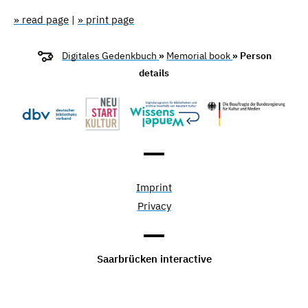
» read page
|
» print page
Digitales Gedenkbuch
»
Memorial book
» Person
details
Imprint
Privacy
Saarbrücken interactive