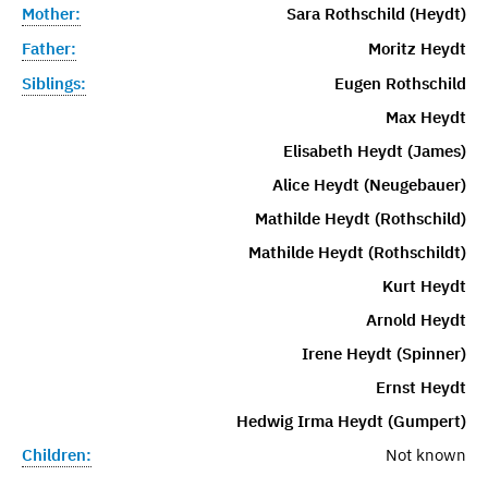
Mother:
Sara Rothschild (Heydt)
Father:
Moritz Heydt
Siblings:
Eugen Rothschild
Max Heydt
Elisabeth Heydt (James)
Alice Heydt (Neugebauer)
Mathilde Heydt (Rothschild)
Mathilde Heydt (Rothschildt)
Kurt Heydt
Arnold Heydt
Irene Heydt (Spinner)
Ernst Heydt
Hedwig Irma Heydt (Gumpert)
Children:
Not known