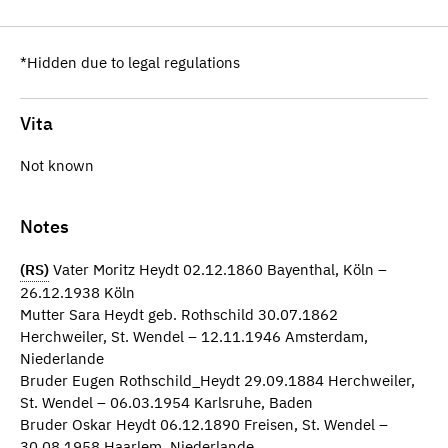
*Hidden due to legal regulations
Vita
Not known
Notes
(RS)
Vater Moritz Heydt 02.12.1860 Bayenthal, Köln –
26.12.1938 Köln
Mutter Sara Heydt geb. Rothschild 30.07.1862
Herchweiler, St. Wendel – 12.11.1946 Amsterdam,
Niederlande
Bruder Eugen Rothschild_Heydt 29.09.1884 Herchweiler,
St. Wendel – 06.03.1954 Karlsruhe, Baden
Bruder Oskar Heydt 06.12.1890 Freisen, St. Wendel –
30.08.1958 Haarlem, Niederlande