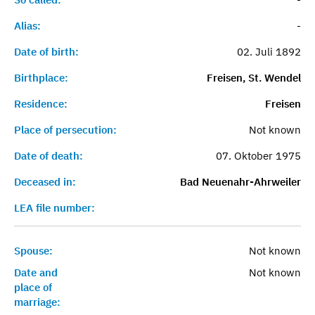
Alias:
-
Date of birth:
02. Juli 1892
Birthplace:
Freisen, St. Wendel
Residence:
Freisen
Place of persecution:
Not known
Date of death:
07. Oktober 1975
Deceased in:
Bad Neuenahr-Ahrweiler
LEA file number:
Spouse:
Not known
Date and
Not known
place of
marriage: