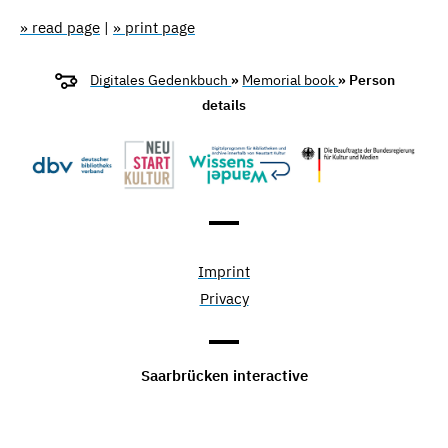
» read page
|
» print page
Digitales Gedenkbuch
»
Memorial book
» Person
details
Imprint
Privacy
Saarbrücken interactive