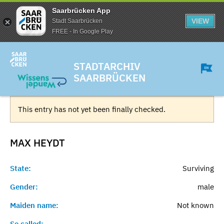
Saarbrücken App
VIEW
Stadt Saarbrücken
FREE - In Google Play
STADTARCHIV
SAARBRÜCKEN
This entry has not yet been finally checked.
MAX
HEYDT
State:
Surviving
Gender:
male
Maiden name:
Not known
So called:
-