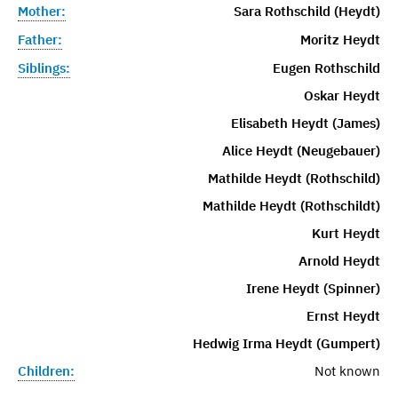
Mother:
Sara Rothschild (Heydt)
Father:
Moritz Heydt
Siblings:
Eugen Rothschild
Oskar Heydt
Elisabeth Heydt (James)
Alice Heydt (Neugebauer)
Mathilde Heydt (Rothschild)
Mathilde Heydt (Rothschildt)
Kurt Heydt
Arnold Heydt
Irene Heydt (Spinner)
Ernst Heydt
Hedwig Irma Heydt (Gumpert)
Children:
Not known