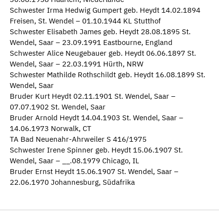
Schwester Irma Hedwig Gumpert geb. Heydt 14.02.1894
Freisen, St. Wendel – 01.10.1944 KL Stutthof
Schwester Elisabeth James geb. Heydt 28.08.1895 St.
Wendel, Saar – 23.09.1991 Eastbourne, England
Schwester Alice Neugebauer geb. Heydt 06.06.1897 St.
Wendel, Saar – 22.03.1991 Hürth, NRW
Schwester Mathilde Rothschildt geb. Heydt 16.08.1899 St.
Wendel, Saar
Bruder Kurt Heydt 02.11.1901 St. Wendel, Saar –
07.07.1902 St. Wendel, Saar
Bruder Arnold Heydt 14.04.1903 St. Wendel, Saar –
14.06.1973 Norwalk, CT
TA Bad Neuenahr-Ahrweiler S 416/1975
Schwester Irene Spinner geb. Heydt 15.06.1907 St.
Wendel, Saar – __.08.1979 Chicago, IL
Bruder Ernst Heydt 15.06.1907 St. Wendel, Saar –
22.06.1970 Johannesburg, Südafrika