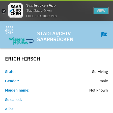
Saarbrücken App
VIEW
Stadt Saarbrücken
FREE - In Google Play
STADTARCHIV
SAARBRÜCKEN
ERICH
HIRSCH
State:
Surviving
Gender:
male
Maiden name:
Not known
So called:
-
Alias:
-