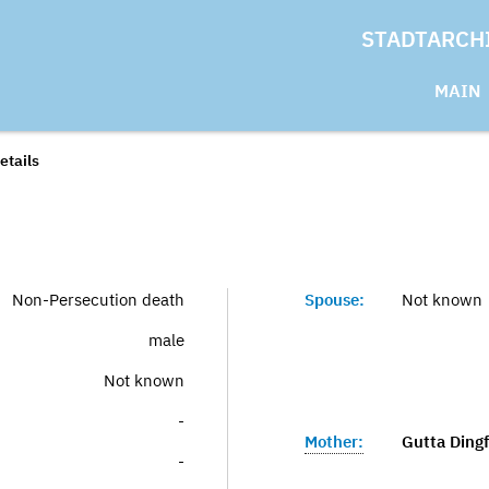
STADTARCH
MAIN
etails
Non-Persecution death
Spouse:
Not known
male
Not known
-
Mother:
Gutta Dingf
-