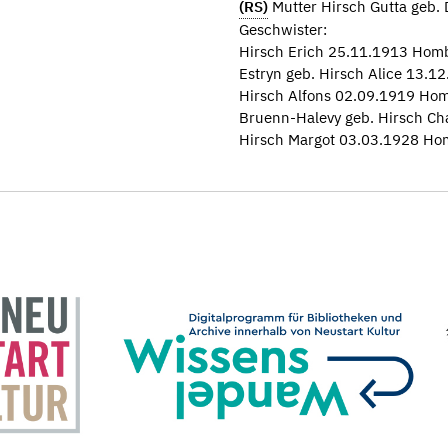
(RS)
Mutter Hirsch Gutta geb.
Geschwister:
Hirsch Erich 25.11.1913 Hom
Estryn geb. Hirsch Alice 13.
Hirsch Alfons 02.09.1919 Ho
Bruenn-Halevy geb. Hirsch Ch
Hirsch Margot 03.03.1928 Ho