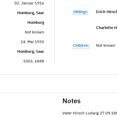
02. Januar 1916
Siblings:
Erich Hirsc
Homburg, Saar
Homburg
Charlotte H
Not known
24. Mai 1935
Children:
Not known
Homburg, Saar
5502, 6848
Notes
Vater Hirsch Ludwig 27.09.1