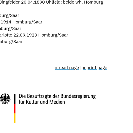
 Dingfelder 20.04.1890 Uhlfeld; beide wh. Homburg
burg/Saar
12.1914 Homburg/Saar
mburg/Saar
arlotte 22.09.1923 Homburg/Saar
mburg/Saar
» read page
|
» print page