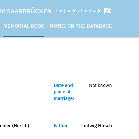
IV SAARBRÜCKEN
Language / Language
MEMORIAL BOOK
NOTES ON THE DATABASE
Date and
Not known
place of
marriage:
elder (Hirsch)
Father:
Ludwig Hirsch