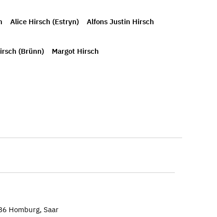
h
Alice Hirsch (Estryn)
Alfons Justin Hirsch
irsch (Brünn)
Margot Hirsch
886 Homburg, Saar