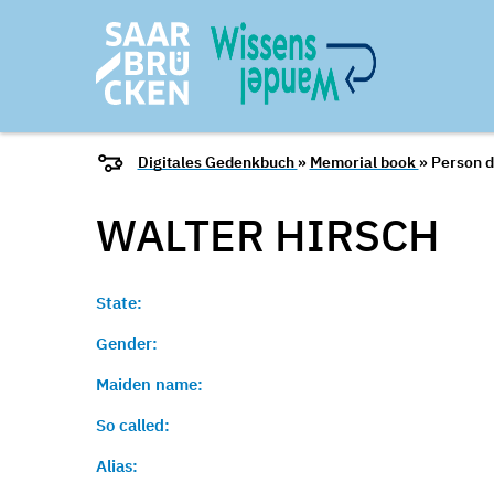
Digitales Gedenkbuch
»
Memorial book
» Person d
WALTER
HIRSCH
State:
Gender:
Maiden name:
So called:
Alias: