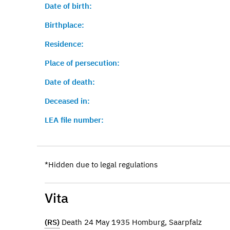
Date of birth:
Birthplace:
Residence:
Place of persecution:
Date of death:
Deceased in:
LEA file number:
*Hidden due to legal regulations
Vita
(RS)
Death 24 May 1935 Homburg, Saarpfalz