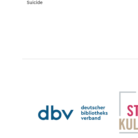
Suicide